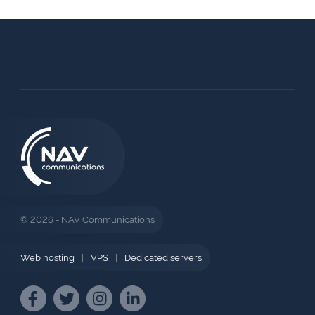
© 2026 - NAV Communications
Web hosting
|
VPS
|
Dedicated servers