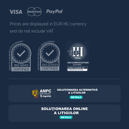
Prices are displayed in EUR (€) currency
and do not include VAT.
QUALITY ASSURANCE MANAGEMENT
INFORMATION SECURITY MANAGEMENT
NAV COMMUNICATIONS
ISO 27001
ISO 9001
BUCHAREST
CERTIFIED
EXPIRES 7 NOVEMBER 2025
CERTIFIED
UPTIME INSTITUTE CERTIFIED