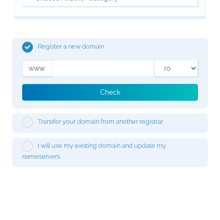
Register a new domain
www.
Check
Transfer your domain from another registrar
I will use my existing domain and update my
nameservers