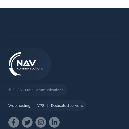
© 2026 - NAV Communications
Web hosting
|
VPS
|
Dedicated servers