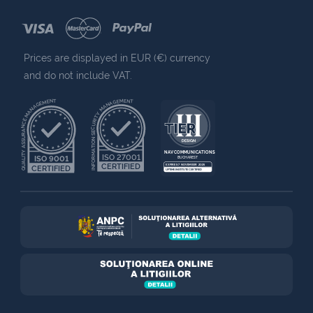
Prices are displayed in EUR (€) currency
and do not include VAT.
QUALITY ASSURANCE MANAGEMENT
INFORMATION SECURITY MANAGEMENT
NAV COMMUNICATIONS
ISO 27001
ISO 9001
BUCHAREST
CERTIFIED
EXPIRES 7 NOVEMBER 2025
CERTIFIED
UPTIME INSTITUTE CERTIFIED