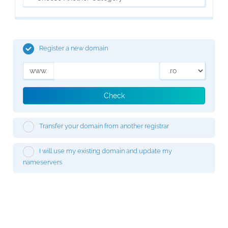
Register a new domain
www.
Check
Transfer your domain from another registrar
I will use my existing domain and update my
nameservers