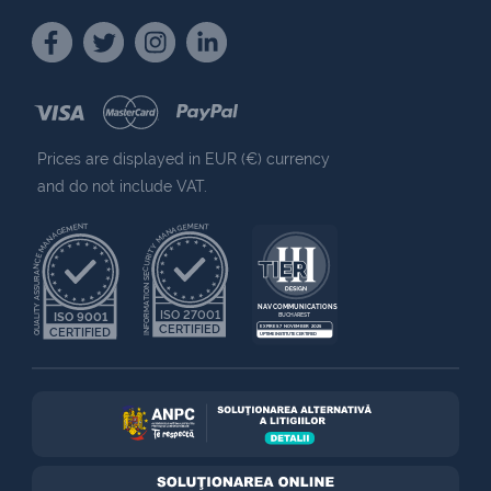
Prices are displayed in EUR (€) currency
and do not include VAT.
QUALITY ASSURANCE MANAGEMENT
INFORMATION SECURITY MANAGEMENT
NAV COMMUNICATIONS
ISO 27001
ISO 9001
BUCHAREST
CERTIFIED
EXPIRES 7 NOVEMBER 2025
CERTIFIED
UPTIME INSTITUTE CERTIFIED