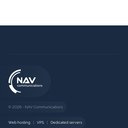
© 2026 - NAV Communications
Web hosting
|
VPS
|
Dedicated servers