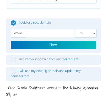
Register a new domain
www.
Check
Transfer your domain from another registrar
I will use my existing domain and update my
nameservers
Free Domain Registration applies to the following extensions
*
only: .ro